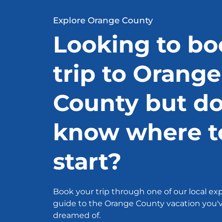
Explore Orange County
Looking to bo
trip to Orange
County but do
know where t
start?
Book your trip through one of our local exp
guide to the Orange County vacation you'
dreamed of.