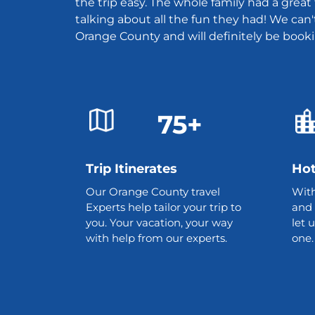
the trip easy. The whole family had a grea
talking about all the fun they had! We can'
Orange County and will definitely be book
75+
Trip Itinerates
Hot
Our Orange County travel
With
Experts help tailor your trip to
and 
you. Your vacation, your way
let 
with help from our experts.
one.