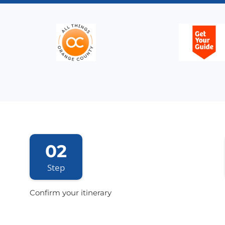
02
Step
Confirm your itinerary