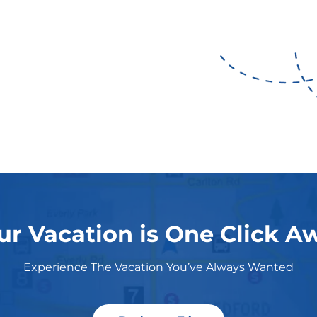
ur Vacation is One Click A
Experience The Vacation You’ve Always Wanted