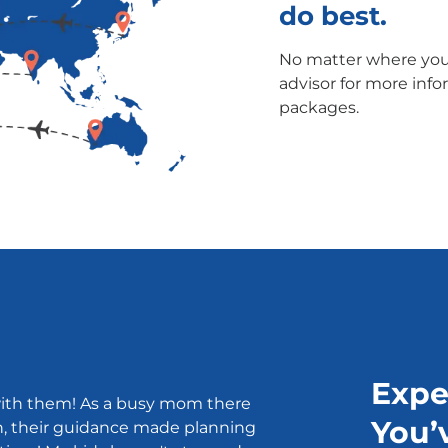
do best.
No matter where you'
advisor for more info
packages.
Expe
ith them! As a busy mom there
You’
n, their guidance made planning