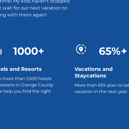
t time! My kids haven't stopped
t wait for our next vacation to
ing with them again!
1000+
65%+
els and Resorts
Vacations and
Staycations
 more than 1,000 hotels
resorts in Orange County
More than 65% plan to ta
us help you find the right
vacation in the next year.