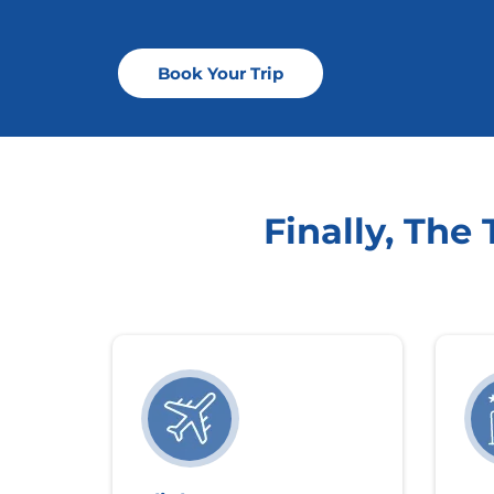
Book Your Trip
Finally, The