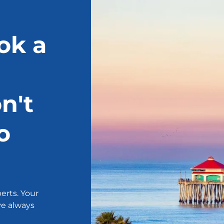
ok a
n't
o
erts. Your
ve always