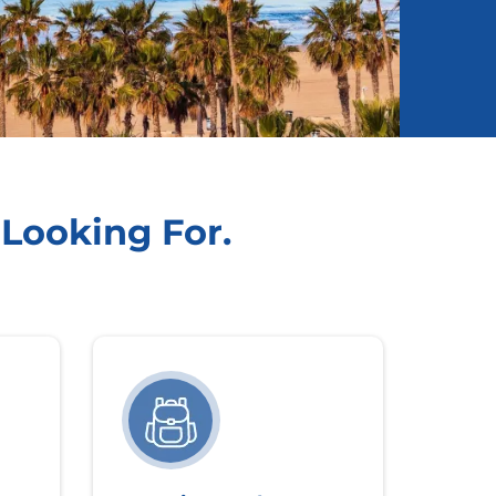
 Looking For.