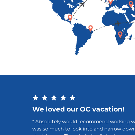
We loved our OC vacation!
" Absolutely would recommend working w
was so much to look into and narrow dow