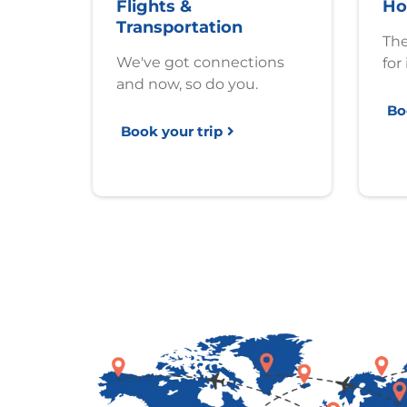
Flights &
Ho
Transportation
The
We've got connections
for 
and now, so do you.
Bo
Book your trip