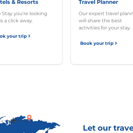
tels & Resorts
Travel Planner
 Stay you're looking
Our expert travel plan
is a click away.
will share the best
activities for your stay.
ok your trip
Book your trip
Let our trav