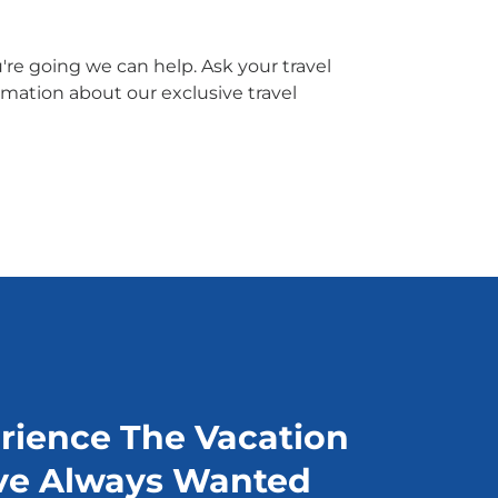
re going we can help. Ask your travel
rmation about our exclusive travel
rience The Vacation
ve Always Wanted