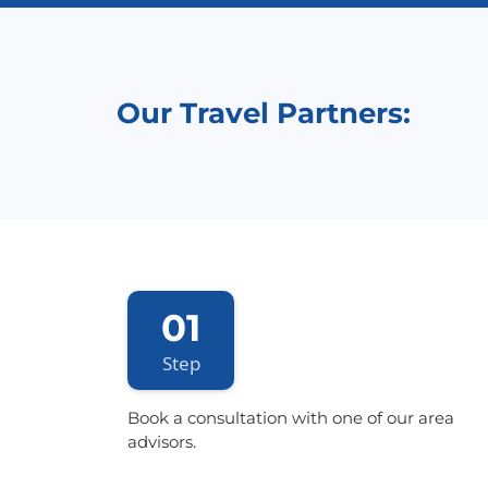
Our Travel Partners:
01
Step
Book a consultation with one of our area
advisors.