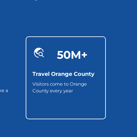
50M+
Travel Orange County
Visitors come to Orange
ke a
County every year