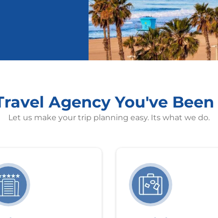
 Travel Agency You've Been
Let us make your trip planning easy. Its what we do.