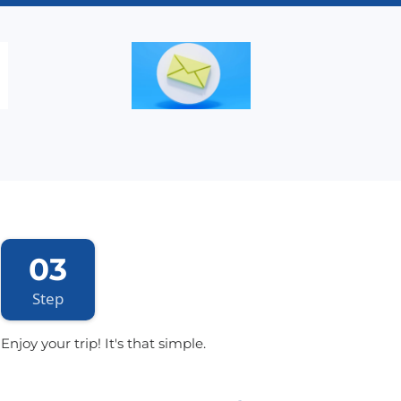
03
Step
Enjoy your trip! It's that simple.