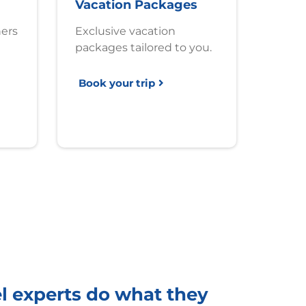
Vacation Packages
ners
Exclusive vacation
packages tailored to you.
Book your trip
el experts do what they